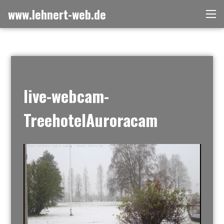
Skip
www.lehnert-web.de
Me
to
content
live-webcam-
TreehotelAuroracam