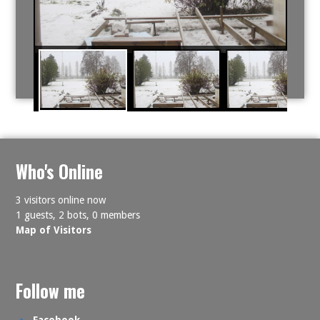
Who's Online
3 visitors online now
1 guests,
2 bots,
0 members
Map of Visitors
Follow me
Facebook