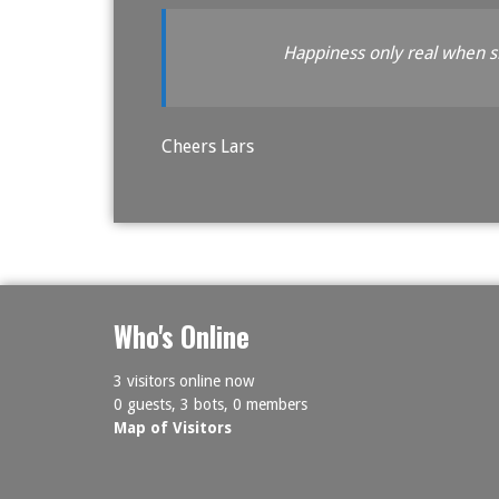
Happiness only real when 
Cheers Lars
Who's Online
3 visitors online now
0 guests,
3 bots,
0 members
Map of Visitors