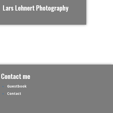
Lars Lehnert Photography
Contact me
Guestbook
Contact