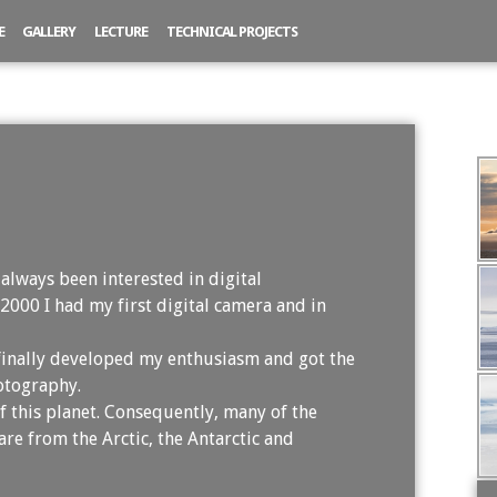
E
GALLERY
LECTURE
TECHNICAL PROJECTS
re
 always been interested in digital
 2000 I had my first digital camera and in
 finally developed my enthusiasm and got the
otography.
f this planet. Consequently, many of the
are from the Arctic, the Antarctic and