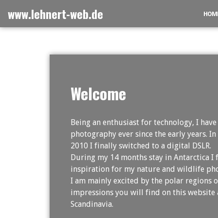
Skip
www.lehnert-web.de
HOM
to
content
Welcome
Being an enthusiast for technology, I have
photography ever since the early years. In
2010 I finally switched to a digital DSLR.
During my 14 months stay in Antarctica I
inspiration for my nature and wildlife ph
I am mainly excited by the polar regions o
impressions you will find on this website 
Scandinavia.