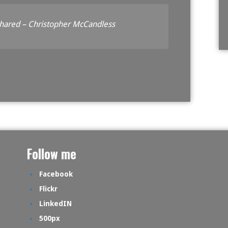
shared – Christopher McCandless
Follow me
Facebook
Flickr
LinkedIN
500px