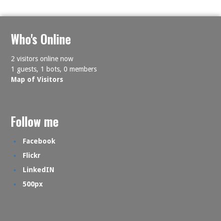
Who's Online
2 visitors online now
1 guests,
1 bots,
0 members
Map of Visitors
Follow me
Facebook
Flickr
LinkedIN
500px