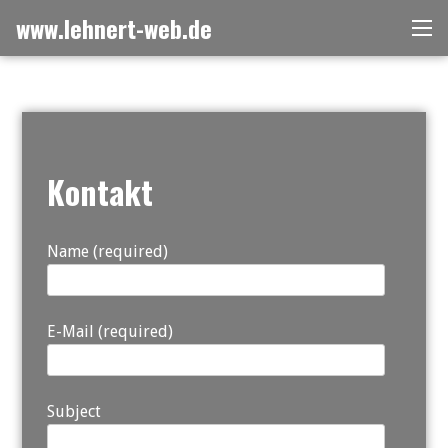
Skip
www.lehnert-web.de
Me
to
content
Kontakt
Name (required)
E-Mail (required)
Subject