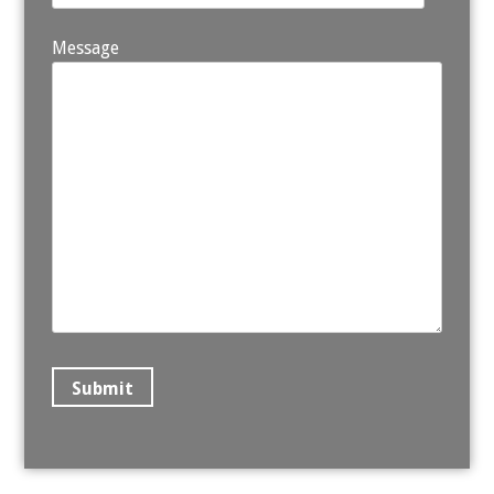
Message