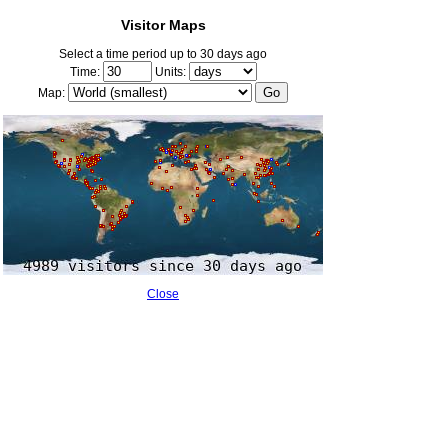
Visitor Maps
Select a time period up to 30 days ago
Time:
Units:
Map:
Close